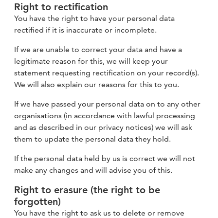
Right to rectification
You have the right to have your personal data
rectified if it is inaccurate or incomplete.
If we are unable to correct your data and have a
legitimate reason for this, we will keep your
statement requesting rectification on your record(s).
We will also explain our reasons for this to you.
If we have passed your personal data on to any other
organisations (in accordance with lawful processing
and as described in our privacy notices) we will ask
them to update the personal data they hold.
If the personal data held by us is correct we will not
make any changes and will advise you of this.
Right to erasure (the right to be
forgotten)
You have the right to ask us to delete or remove