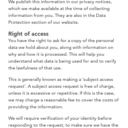
We publish this information in our privacy notices,
which we make available at the time of collecting
information from you. They are also in the Data
Protection section of our website.
Right of access
You have the right to ask for a copy of the personal
data we hold about you, along with information on
why and how it is processed. This will help you
understand what data is being used for and to verify
the lawfulness of that use.
This is generally known as making a ‘subject access
request’. A subject access request is free of charge,
unless it is excessive or repetitive. If this is the case,
we may charge a reasonable fee to cover the costs of
providing the information.
We will require verification of your identity before
responding to the request, to make sure we have the