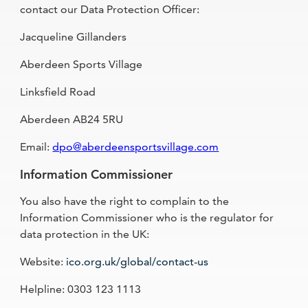
contact our Data Protection Officer:
Jacqueline Gillanders
Aberdeen Sports Village
Linksfield Road
Aberdeen AB24 5RU
Email:
dpo@aberdeensportsvillage.com
Information Commissioner
You also have the right to complain to the
Information Commissioner who is the regulator for
data protection in the UK:
Website:
ico.org.uk/global/contact-us
Helpline: 0303 123 1113