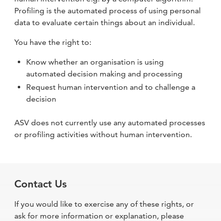
Profiling is the automated process of using personal
data to evaluate certain things about an individual.
You have the right to:
Know whether an organisation is using
automated decision making and processing
Request human intervention and to challenge a
decision
ASV does not currently use any automated processes
or profiling activities without human intervention.
Contact Us
If you would like to exercise any of these rights, or
ask for more information or explanation, please