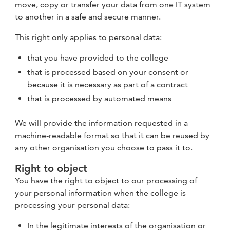
move, copy or transfer your data from one IT system
to another in a safe and secure manner.
This right only applies to personal data:
that you have provided to the college
that is processed based on your consent or
because it is necessary as part of a contract
that is processed by automated means
We will provide the information requested in a
machine-readable format so that it can be reused by
any other organisation you choose to pass it to.
Right to object
You have the right to object to our processing of
your personal information when the college is
processing your personal data:
In the legitimate interests of the organisation or