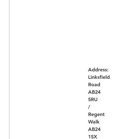
Address:
Linksfield
Road
AB24
5RU
/
Regent
Walk
AB24
1SX