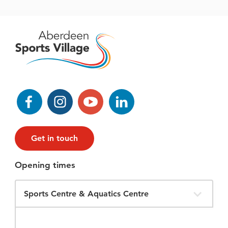
Facebook
Instagram
YouTube
LinkedIn
Get in touch
Opening times
Filter
Opening
Times