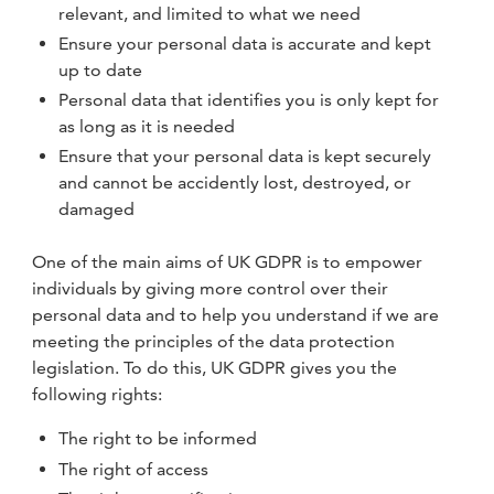
relevant, and limited to what we need
Ensure your personal data is accurate and kept
up to date
Personal data that identifies you is only kept for
as long as it is needed
Ensure that your personal data is kept securely
and cannot be accidently lost, destroyed, or
damaged
One of the main aims of UK GDPR is to empower
individuals by giving more control over their
personal data and to help you understand if we are
meeting the principles of the data protection
legislation. To do this, UK GDPR gives you the
following rights:
The right to be informed
The right of access