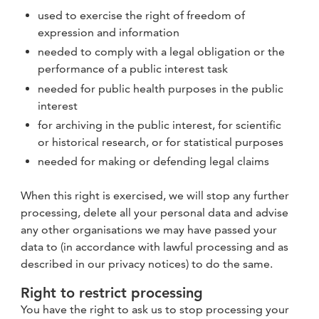
used to exercise the right of freedom of
expression and information
needed to comply with a legal obligation or the
performance of a public interest task
needed for public health purposes in the public
interest
for archiving in the public interest, for scientific
or historical research, or for statistical purposes
needed for making or defending legal claims
When this right is exercised, we will stop any further
processing, delete all your personal data and advise
any other organisations we may have passed your
data to (in accordance with lawful processing and as
described in our privacy notices) to do the same.
Right to restrict processing
You have the right to ask us to stop processing your