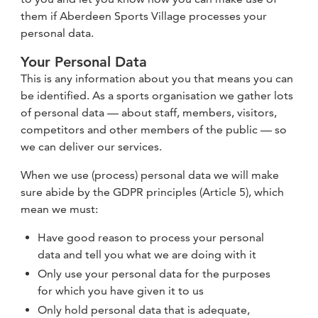
them if Aberdeen Sports Village processes your
personal data.
Your Personal Data
This is any information about you that means you can
be identified. As a sports organisation we gather lots
of personal data — about staff, members, visitors,
competitors and other members of the public — so
we can deliver our services.
When we use (process) personal data we will make
sure abide by the GDPR principles (Article 5), which
mean we must:
Have good reason to process your personal
data and tell you what we are doing with it
Only use your personal data for the purposes
for which you have given it to us
Only hold personal data that is adequate,