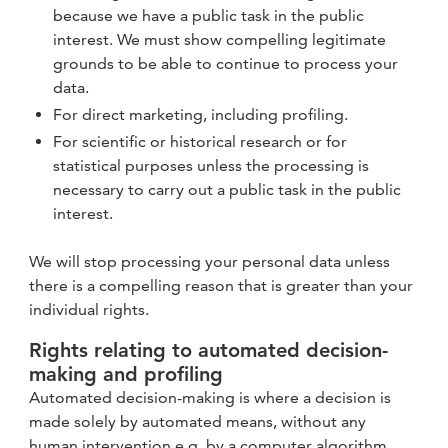
because we have a public task in the public
interest. We must show compelling legitimate
grounds to be able to continue to process your
data.
For direct marketing, including profiling.
For scientific or historical research or for
statistical purposes unless the processing is
necessary to carry out a public task in the public
interest.
We will stop processing your personal data unless
there is a compelling reason that is greater than your
individual rights.
Rights relating to automated decision-
making and profiling
Automated decision-making is where a decision is
made solely by automated means, without any
human intervention e.g. by a computer algorithm.