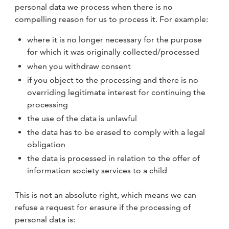
personal data we process when there is no
compelling reason for us to process it. For example:
where it is no longer necessary for the purpose
for which it was originally collected/processed
when you withdraw consent
if you object to the processing and there is no
overriding legitimate interest for continuing the
processing
the use of the data is unlawful
the data has to be erased to comply with a legal
obligation
the data is processed in relation to the offer of
information society services to a child
This is not an absolute right, which means we can
refuse a request for erasure if the processing of
personal data is: