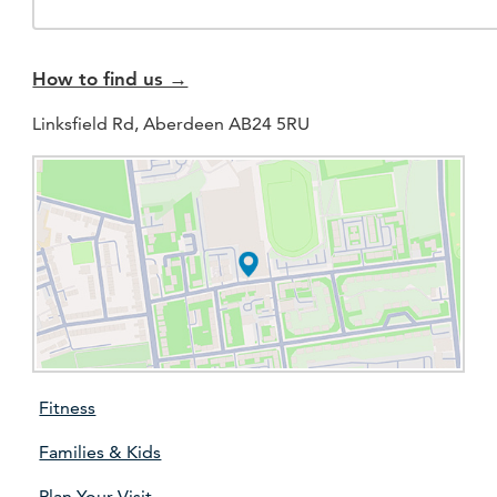
How to find us →
Linksfield Rd, Aberdeen AB24 5RU
Fitness
Families & Kids
Plan Your Visit