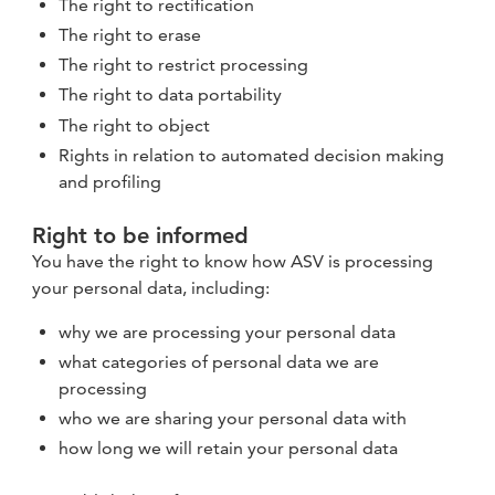
The right to rectification
The right to erase
The right to restrict processing
The right to data portability
The right to object
Rights in relation to automated decision making
and profiling
Right to be informed
You have the right to know how ASV is processing
your personal data, including:
why we are processing your personal data
what categories of personal data we are
processing
who we are sharing your personal data with
how long we will retain your personal data