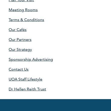
Meeting Rooms
Terms & Conditions
Our Cafés
Our Partners
Our Strategy
Sponsorship Advertising
Contact Us
UOA Staff Lifestyle
Dr Hellen Reith Trust
©2026 Aberdeen Sports Village
·
Data Protection
·
Terms &
Conditions
·
Legals
·
Accessibility
·
Edit cookies