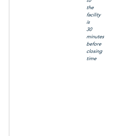
to
the
facility
is
30
minutes
before
closing
time