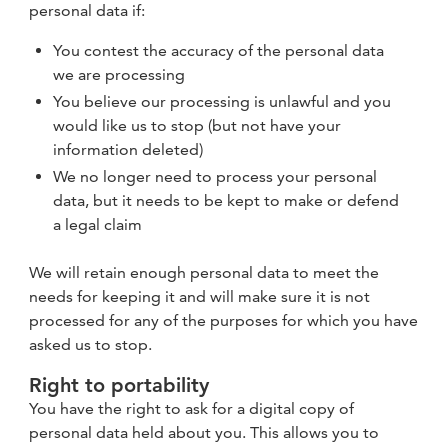
personal data if:
You contest the accuracy of the personal data
we are processing
You believe our processing is unlawful and you
would like us to stop (but not have your
information deleted)
We no longer need to process your personal
data, but it needs to be kept to make or defend
a legal claim
We will retain enough personal data to meet the
needs for keeping it and will make sure it is not
processed for any of the purposes for which you have
asked us to stop.
Right to portability
You have the right to ask for a digital copy of
personal data held about you. This allows you to