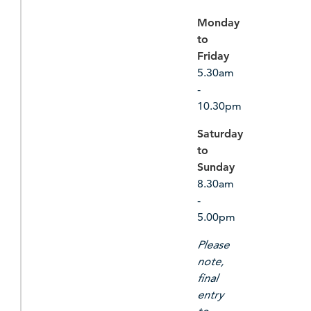
Monday
to
Friday
5.30am
-
10.30pm
Saturday
to
Sunday
8.30am
-
5.00pm
Please
note,
final
entry