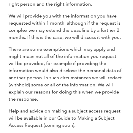
right person and the right information.
We will provide you with the information you have
requested within 1 month, although if the request is
complex we may extend the deadline by a further 2
months. If this is the case, we will discuss it with you.
There are some exemptions which may apply and
might mean not all of the information you request
will be provided, for example if providing the
information would also disclose the personal data of
another person. In such circumstances we will redact
(withhold) some or all of the information. We will
explain our reasons for doing this when we provide
the response.
Help and advice on making a subject access request
will be available in our Guide to Making a Subject
Access Request (coming soon).