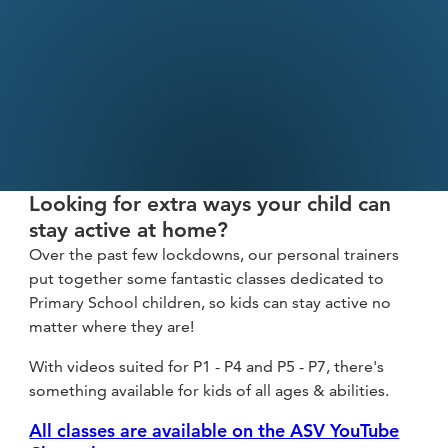
fitness
community
Become
a
Sign in
member
Looking for extra ways your child can
stay active at home?
Over the past few lockdowns, our personal trainers
put together some fantastic classes dedicated to
Primary School children, so kids can stay active no
matter where they are!
With videos suited for P1 - P4 and P5 - P7, there's
something available for kids of all ages & abilities.
All classes are available on the ASV YouTube