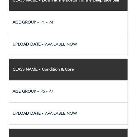
P1 - P4
AVAILABLE NOW
Condition & Core
P5 - P7
AVAILABLE NOW