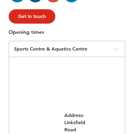
Get in touch
Opening times
Filter
Opening
Times
Address:
Linksfield
Road