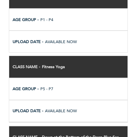
P1 - P4
AVAILABLE NOW
Fitness Yoga
P5 - P7
AVAILABLE NOW
Down at the Bottom of the Deep Blue Sea