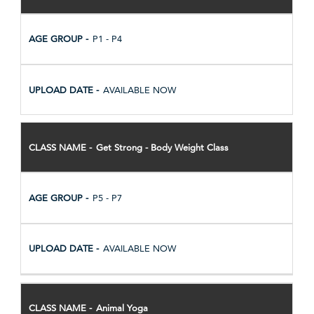
P1 - P4
AVAILABLE NOW
Get Strong - Body Weight Class
P5 - P7
AVAILABLE NOW
Animal Yoga