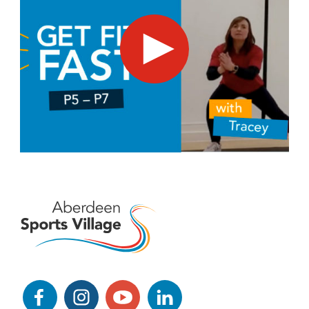
Get Fit Fast - suitable for kids in P5 - P7
Facebook
Instagram
YouTube
LinkedIn