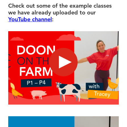
Check out some of the example classes
we have already uploaded to our
YouTube channel
:
Doon on the Farm - suitable for kids in P1 - P4