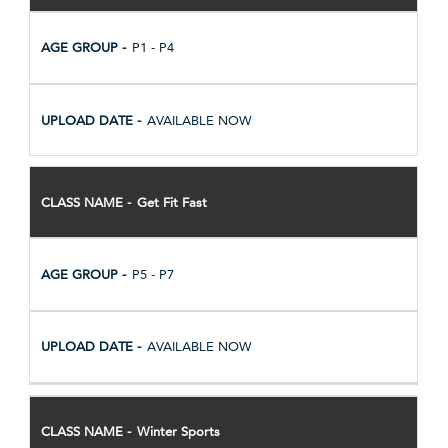
P1 - P4
AVAILABLE NOW
Get Fit Fast
P5 - P7
AVAILABLE NOW
Winter Sports