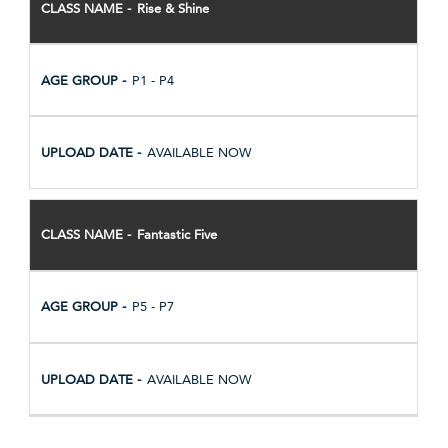
Rise & Shine
P1 - P4
AVAILABLE NOW
Fantastic Five
P5 - P7
AVAILABLE NOW