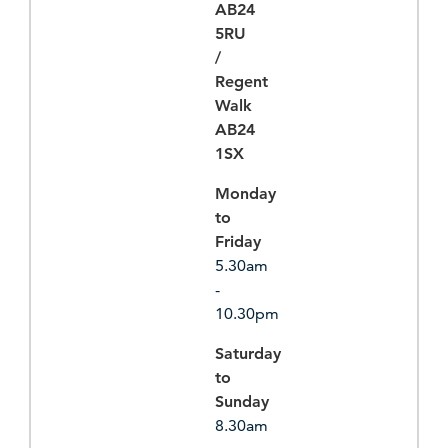
AB24
5RU
/
Regent
Walk
AB24
1SX
Monday
to
Friday
5.30am
-
10.30pm
Saturday
to
Sunday
8.30am