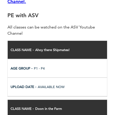
Channel.
PE with ASV
All classes can be watched on the ASV Youtube
Channel
CLASS
Ahoy there Shipmates!
NAME
AGE
GROUP
P1 - P4
UPLOAD
DATE
AVAILABLE NOW
Doon in the Farm