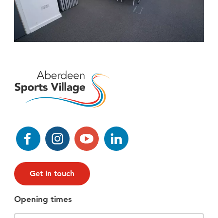
Facebook
Instagram
YouTube
LinkedIn
Get in touch
Opening times
Filter