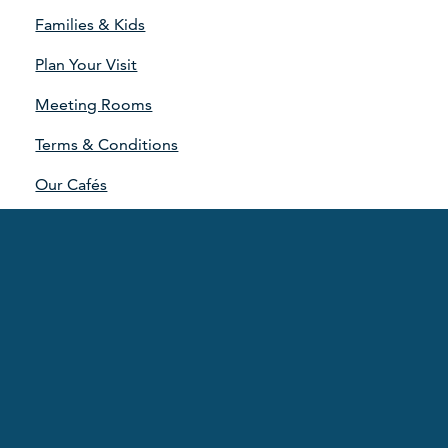
Families & Kids
Plan Your Visit
Meeting Rooms
Terms & Conditions
Our Cafés
Our Partners
Our Strategy
Sponsorship Advertising
Contact Us
UOA Staff Lifestyle
Dr Hellen Reith Trust