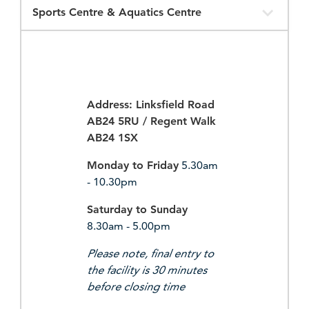
Opening
Times
Address: Linksfield Road
AB24 5RU / Regent Walk
AB24 1SX
Monday to Friday
5.30am
- 10.30pm
Saturday to Sunday
8.30am - 5.00pm
Please note, final entry to
the facility is 30 minutes
before closing time