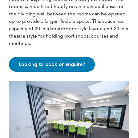
fitness
rooms can be hired hourly on an individual basis, or
community
the dividing wall between the rooms can be opened
up to provide a larger flexible space. This space has
capacity of 20 in a boardroom style layout and 24 in a
Become
theatre style for holding workshops, courses and
a
meetings.
Sign in
member
Looking to book or enquire?