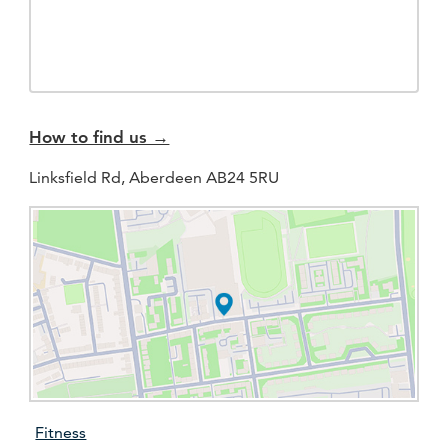
How to find us →
Linksfield Rd, Aberdeen AB24 5RU
Fitness