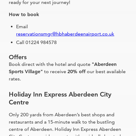
ready for your next journey!
How to book
Email
reservationsmgr@hbhaberdeenairport.co.uk
Call 01224 984578
Offers
Book direct with the hotel and quote
"Aberdeen
Sports Village"
to receive
20% off
our best available
rates.
Holiday Inn Express Aberdeen City
Centre
Only 200 yards from Aberdeen’s best shops and
restaurants and a 15-minute walk to the bustling
centre of Aberdeen. Holiday Inn Express Aberdeen