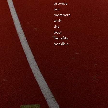
provide
our
members
with
the
best
benefits
possible