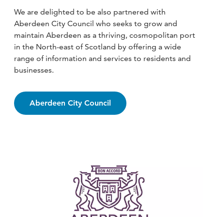
We are delighted to be also partnered with
Aberdeen City Council who seeks to grow and
maintain Aberdeen as a thriving, cosmopolitan port
in the North-east of Scotland by offering a wide
range of information and services to residents and
businesses.
Aberdeen City Council