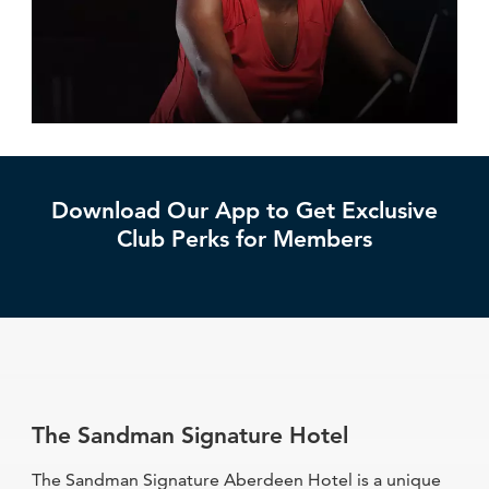
Download Our App to Get Exclusive
Club Perks for Members
The Sandman Signature Hotel
The Sandman Signature Aberdeen Hotel is a unique