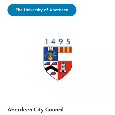
The University of Aberdeen
Aberdeen City Council