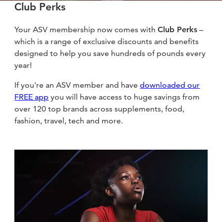
Club Perks
Your ASV membership now comes with
Club Perks
–
which is a range of exclusive discounts and benefits
designed to help you save hundreds of pounds every
year!
If you're an ASV member and have
downloaded our
FREE app
you will have access to huge savings from
over 120 top brands across supplements, food,
fashion, travel, tech and more.