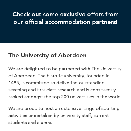
Check out some exclusive offers from
our official accommodation partners!
The University of Aberdeen
We are delighted to be partnered with The University
of Aberdeen. The historic university, founded in
1495, is committed to delivering outstanding
teaching and first class research and is consistently
ranked amongst the top 200 universities in the world.
We are proud to host an extensive range of sporting
activities undertaken by university staff, current
students and alumni.