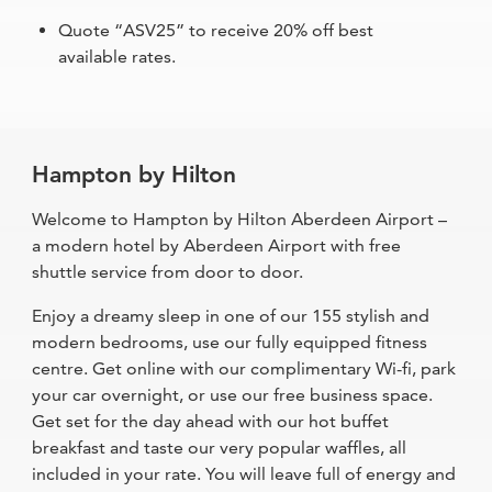
Quote “ASV25” to receive 20% off best
available rates.
Hampton by Hilton
Welcome to Hampton by Hilton Aberdeen Airport –
a modern hotel by Aberdeen Airport with free
shuttle service from door to door.
Enjoy a dreamy sleep in one of our 155 stylish and
modern bedrooms, use our fully equipped fitness
centre. Get online with our complimentary Wi-fi, park
your car overnight, or use our free business space.
Get set for the day ahead with our hot buffet
breakfast and taste our very popular waffles, all
included in your rate. You will leave full of energy and