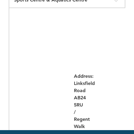
Opening
Times
Address:
Linksfield
Road
AB24
5RU
/
Regent
Walk
AB24