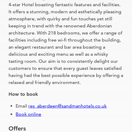
4-star Hotel boasting fantastic features and facilities.
It offers a stunning, modern and esthetically pleasing
atmosphere, with quirky and fun touches yet still
keeping in trend with the renowned Aberdonian
architecture. With 218 bedrooms, we offer a range of
facilities including free wi-fi throughout the building,
an elegant restaurant and bar area boasting a
delicious and exciting menu as well as a whisky
tasting room. Our aim is to consistently delight our
customers to ensure that every guest leaves satisfied
having had the best possible experience by offering a
relaxed and friendly environment.
How to book
Email
res_aberdeen@sandmanhotels.co.uk
Book online
Offers