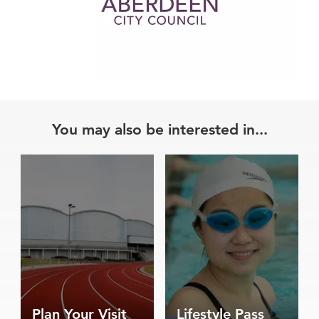
You may also be interested in...
Plan Your Visit
Lifestyle Pass