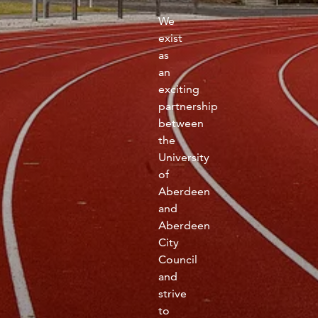
fitness
We
community
exist
as
an
Become
exciting
a
Sign in
member
partnership
between
the
University
of
Aberdeen
and
Aberdeen
City
Council
and
strive
to