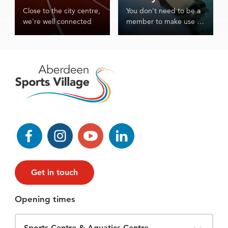
Close to the city centre,
You don't need to be a
we're well connected
member to make use of
our world class facilities
and services.
Facebook
Instagram
YouTube
LinkedIn
Get in touch
Opening times
Filter