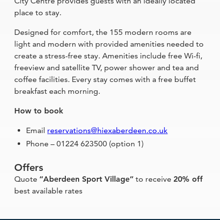
City Centre provides guests with an ideally located
place to stay.
Designed for comfort, the 155 modern rooms are
light and modern with provided amenities needed to
create a stress-free stay. Amenities include free Wi-fi,
freeview and satellite TV, power shower and tea and
coffee facilities. Every stay comes with a free buffet
breakfast each morning.
How to book
Email
reservations@hiexaberdeen.co.uk
Phone – 01224 623500 (option 1)
Offers
Quote
“Aberdeen Sport Village”
to receive
20% off
best available rates