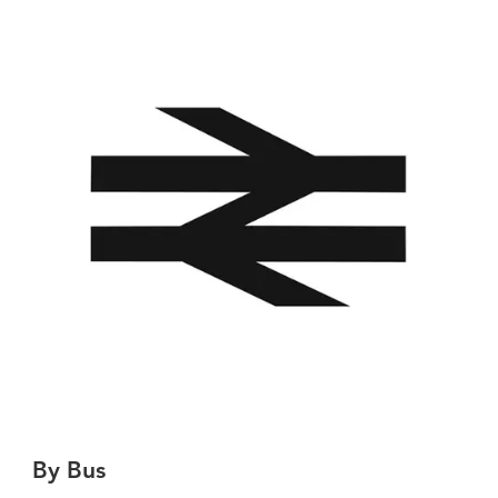
By Bus