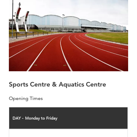
Sports Centre & Aquatics Centre
Opening Times
DAY
Monday to Friday
OPEN
CLOSE