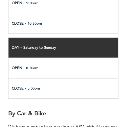
5:30am
10.30pm
Saturday to Sunday
8.30am
5.00pm
By Car & Bike
We have plenty of car parking at ASV, with 4 large car