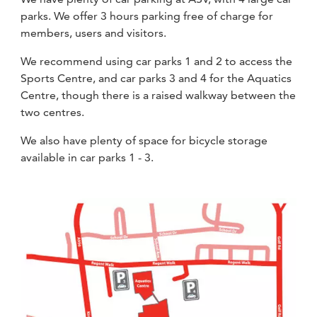
parks. We offer 3 hours parking free of charge for
members, users and visitors.
We recommend using car parks 1 and 2 to access the
Sports Centre, and car parks 3 and 4 for the Aquatics
Centre, though there is a raised walkway between the
two centres.
We also have plenty of space for bicycle storage
available in car parks 1 - 3.