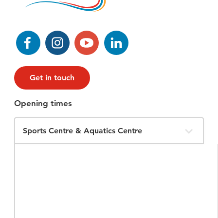
Facebook
Instagram
YouTube
LinkedIn
Get in touch
Opening times
Filter
Opening
Times