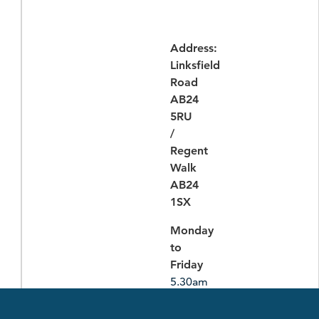
Address:
Linksfield
Road
AB24
5RU
/
Regent
Walk
AB24
1SX
Monday
to
Friday
5.30am
-
10.30pm