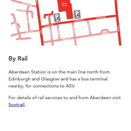
By Rail
Aberdeen Station is on the main line north from
Edinburgh and Glasgow and has a bus terminal
nearby, for connections to ASV.
For details of rail services to and from Aberdeen visit
Scotrail
.