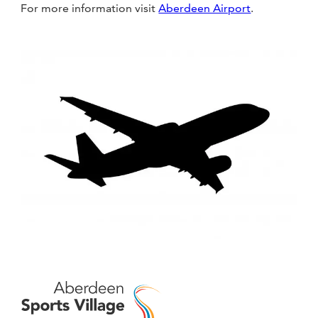
For more information visit
Aberdeen Airport
.