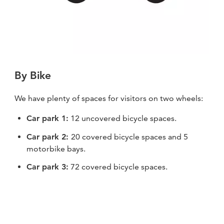
By Bike
We have plenty of spaces for visitors on two wheels:
Car park 1:
12 uncovered bicycle spaces.
Car park 2:
20 covered bicycle spaces and 5
motorbike bays.
Car park 3:
72 covered bicycle spaces.