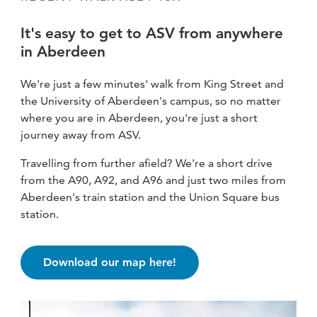
It's easy to get to ASV from anywhere
in Aberdeen
We're just a few minutes' walk from King Street and
the University of Aberdeen's campus, so no matter
where you are in Aberdeen, you're just a short
journey away from ASV.
Travelling from further afield? We're a short drive
from the A90, A92, and A96 and just two miles from
Aberdeen's train station and the Union Square bus
station.
Download our map here!