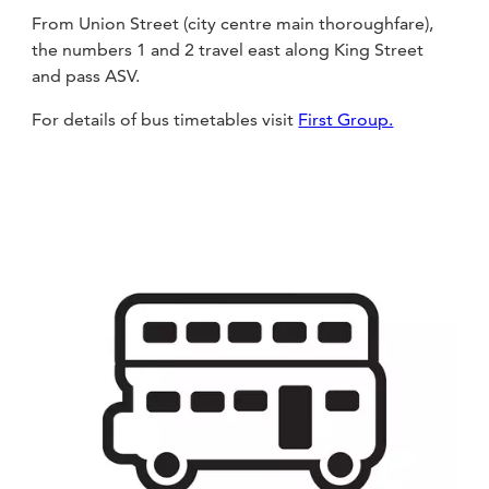
From Union Street (city centre main thoroughfare),
the numbers 1 and 2 travel east along King Street
and pass ASV.
For details of bus timetables visit
First Group.