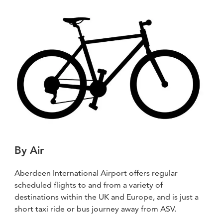
By Air
Aberdeen International Airport offers regular
scheduled flights to and from a variety of
destinations within the UK and Europe, and is just a
short taxi ride or bus journey away from ASV.