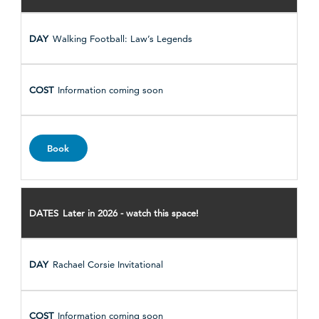
Walking Football: Law’s Legends
Information coming soon
Book
Later in 2026 - watch this space!
Rachael Corsie Invitational
Information coming soon