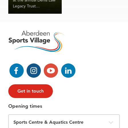
Legacy Trust
Community Games!
Facebook
Instagram
YouTube
LinkedIn
Get in touch
Opening times
Filter
Opening