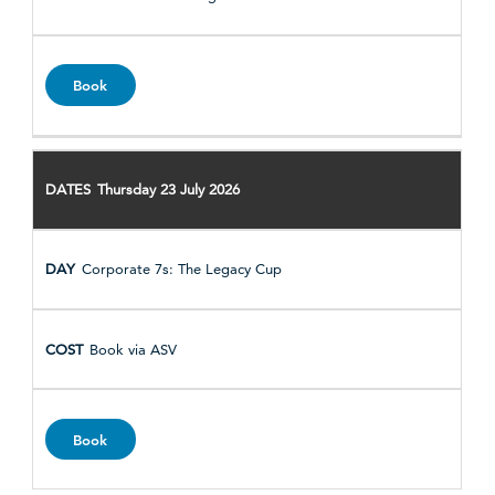
Book
Thursday 23 July 2026
Corporate 7s: The Legacy Cup
Book via ASV
Book