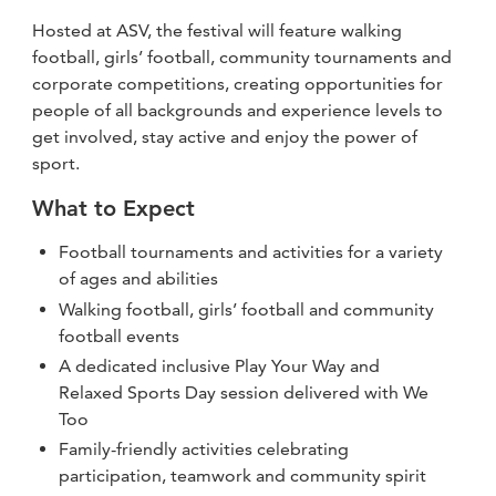
Hosted at ASV, the festival will feature walking
football, girls’ football, community tournaments and
corporate competitions, creating opportunities for
people of all backgrounds and experience levels to
get involved, stay active and enjoy the power of
sport.
What to Expect
Football tournaments and activities for a variety
of ages and abilities
Walking football, girls’ football and community
football events
A dedicated inclusive Play Your Way and
Relaxed Sports Day session delivered with We
Too
Family-friendly activities celebrating
participation, teamwork and community spirit