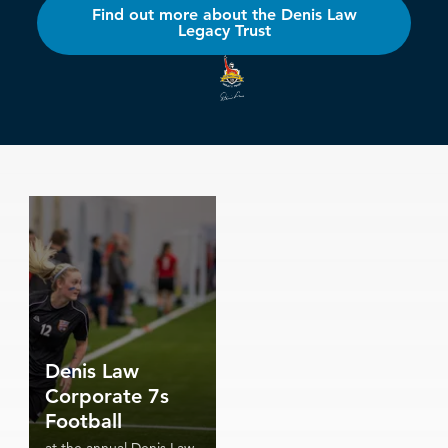
Find out more about the Denis Law
Legacy Trust
Denis Law
Corporate 7s
Football
at the annual Denis Law