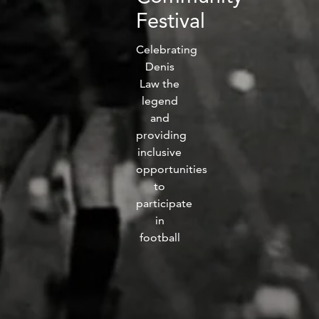
fitness
Festival
community
Celebrating
Denis
Become
Law the
a
legend
Sign in
member
and
providing
inclusive
opportunities
to
participate
in
football