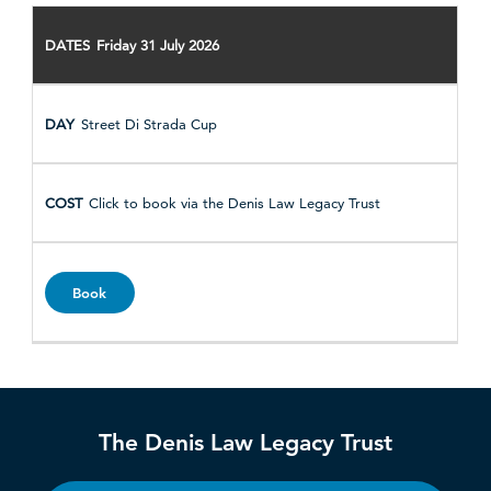
Friday 31 July 2026
Street Di Strada Cup
Click to book via the Denis Law Legacy Trust
Book
The Denis Law Legacy Trust