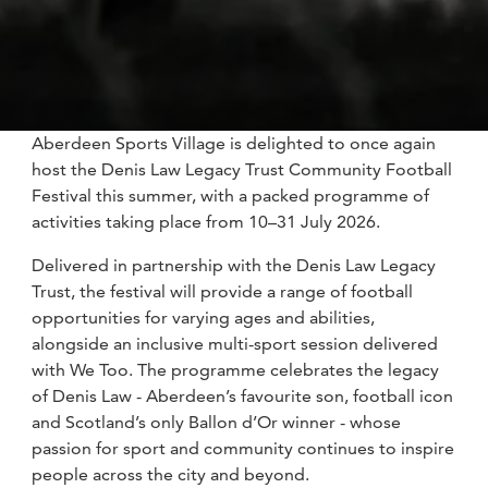
Aberdeen Sports Village is delighted to once again
host the Denis Law Legacy Trust Community Football
Festival this summer, with a packed programme of
activities taking place from 10–31 July 2026.
Delivered in partnership with the Denis Law Legacy
Trust, the festival will provide a range of football
opportunities for varying ages and abilities,
alongside an inclusive multi-sport session delivered
with We Too. The programme celebrates the legacy
of Denis Law - Aberdeen’s favourite son, football icon
and Scotland’s only Ballon d’Or winner - whose
passion for sport and community continues to inspire
people across the city and beyond.