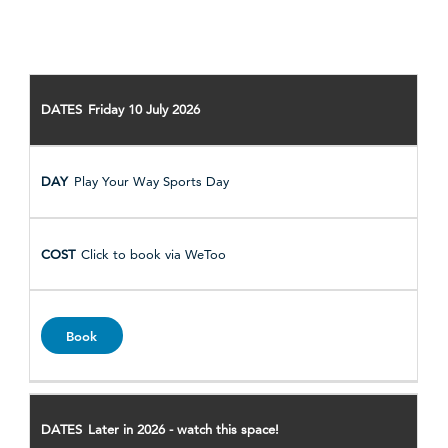
DATE
Friday 10 July 2026
ACTIVITY
HOW
Play Your Way Sports Day
TO
BOOK
BOOKING
Click to book via WeToo
LINK
Book
Later in 2026 - watch this space!