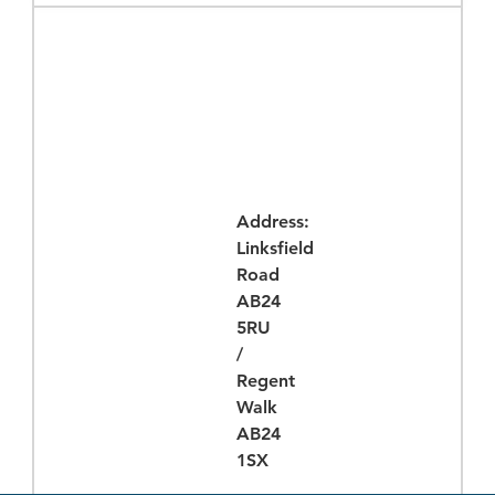
Times
Address:
Linksfield
Road
AB24
5RU
/
Regent
Walk
AB24
1SX