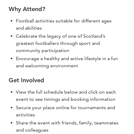
Why Attend?
Football activities suitable for different ages
and abilities
Celebrate the legacy of one of Scotland’s
greatest footballers through sport and
community participation
Encourage a healthy and active lifestyle in a fun
and welcoming environment
Get Involved
View the full schedule below and click on each
event to see timings and booking information
Secure your place online for tournaments and
activities
Share the event with friends, family, teammates
and colleagues