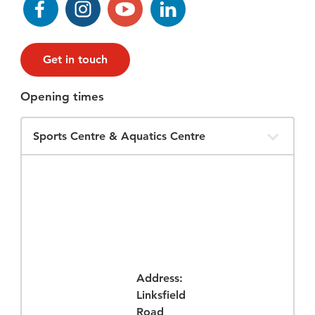
Get in touch
Opening times
Filter
Opening
Times
Address:
Linksfield
Road