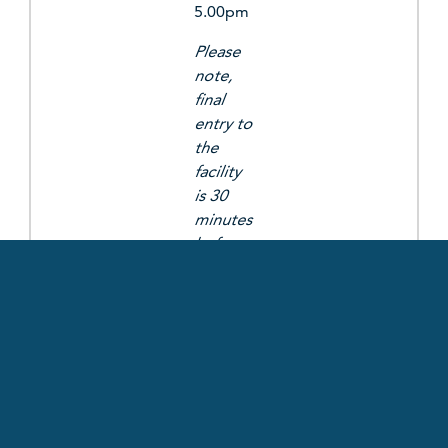
5.00pm
Please
note,
final
entry to
the
facility
is 30
minutes
before
closing
time