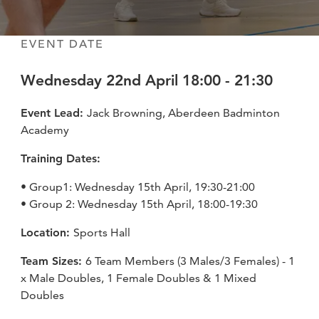
fitness
community
EVENT DATE
Wednesday 22nd April 18:00 - 21:30
Become
a
Sign in
member
Event Lead:
Jack Browning, Aberdeen Badminton
Academy
Training Dates:
• Group1: Wednesday 15th April, 19:30-21:00
• Group 2: Wednesday 15th April, 18:00-19:30
Location:
Sports Hall
Team Sizes:
6 Team Members (3 Males/3 Females) - 1
x Male Doubles, 1 Female Doubles & 1 Mixed
Doubles