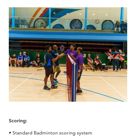
Scoring:
• Standard Badminton scoring system