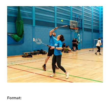
Format: