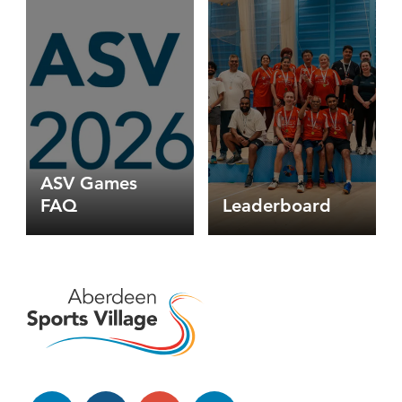
games
faq
-
badminton
options
ASV Games
FAQ
Leaderboard
Facebook
Instagram
YouTube
LinkedIn