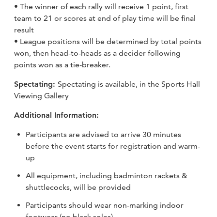
• The winner of each rally will receive 1 point, first
team to 21 or scores at end of play time will be final
result
• League positions will be determined by total points
won, then head-to-heads as a decider following
points won as a tie-breaker.
Spectating:
Spectating is available, in the Sports Hall
Viewing Gallery
Additional Information:
Participants are advised to arrive 30 minutes
before the event starts for registration and warm-
up
All equipment, including badminton rackets &
shuttlecocks, will be provided
Participants should wear non-marking indoor
footwear (no black soles)