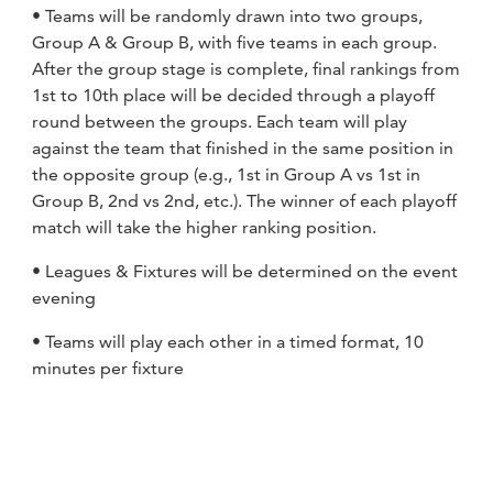
• Teams will be randomly drawn into two groups,
Group A & Group B, with five teams in each group.
After the group stage is complete, final rankings from
1st to 10th place will be decided through a playoff
round between the groups. Each team will play
against the team that finished in the same position in
the opposite group (e.g., 1st in Group A vs 1st in
Group B, 2nd vs 2nd, etc.). The winner of each playoff
match will take the higher ranking position.
• Leagues & Fixtures will be determined on the event
evening
• Teams will play each other in a timed format, 10
minutes per fixture