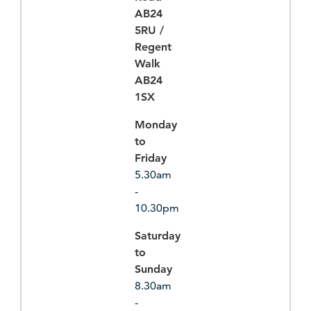
AB24
5RU /
Regent
Walk
AB24
1SX
Monday
to
Friday
5.30am
-
10.30pm
Saturday
to
Sunday
8.30am
-