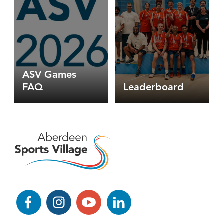
-
table
tennis
options
ASV Games
FAQ
Leaderboard
Facebook
Instagram
YouTube
LinkedIn