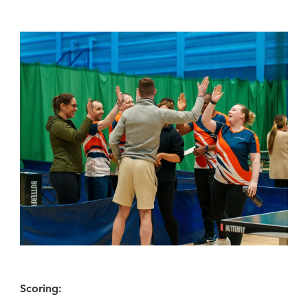
Scoring: