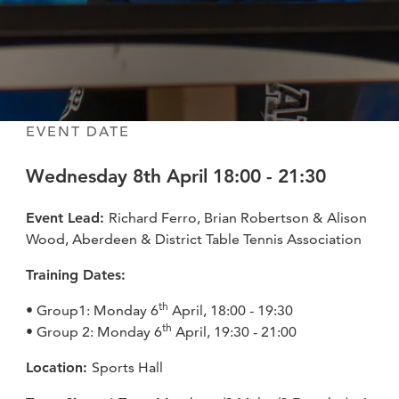
fitness
community
Become
a
Sign in
member
EVENT DATE
Wednesday 8th April 18:00 - 21:30
Event Lead:
Richard Ferro, Brian Robertson & Alison
Wood, Aberdeen & District Table Tennis Association
Training Dates:
th
• Group1: Monday 6
April, 18:00 - 19:30
th
• Group 2: Monday 6
April, 19:30 - 21:00
Location:
Sports Hall