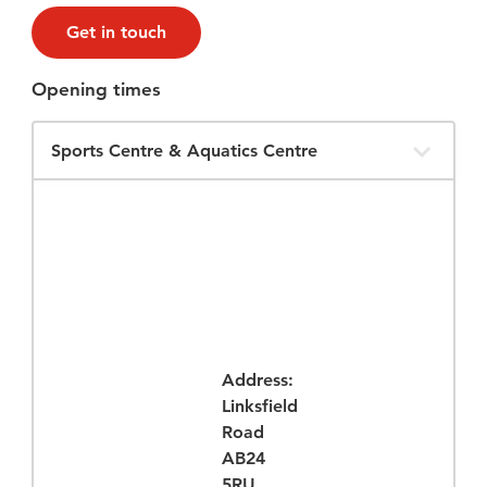
Get in touch
Opening times
Filter
Opening
Times
Address:
Linksfield
Road
AB24
5RU