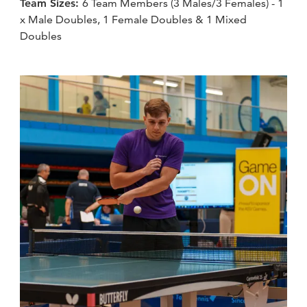
Team Sizes:
6 Team Members (3 Males/3 Females) - 1
x Male Doubles, 1 Female Doubles & 1 Mixed
Doubles