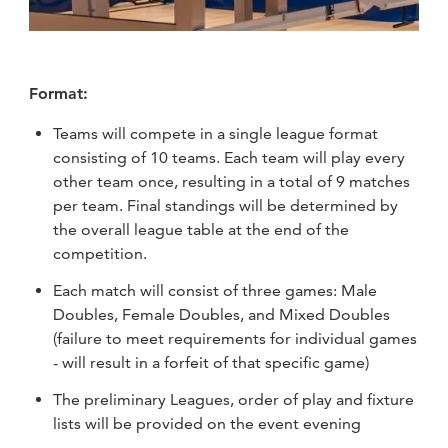
Format:
Teams will compete in a single league format
consisting of 10 teams. Each team will play every
other team once, resulting in a total of 9 matches
per team. Final standings will be determined by
the overall league table at the end of the
competition.
Each match will consist of three games: Male
Doubles, Female Doubles, and Mixed Doubles
(failure to meet requirements for individual games
- will result in a forfeit of that specific game)
The preliminary Leagues, order of play and fixture
lists will be provided on the event evening