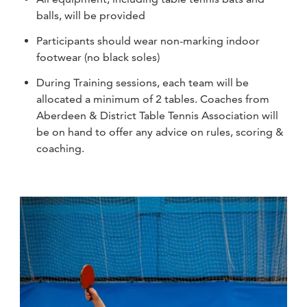
balls, will be provided
Participants should wear non-marking indoor
footwear (no black soles)
During Training sessions, each team will be
allocated a minimum of 2 tables. Coaches from
Aberdeen & District Table Tennis Association will
be on hand to offer any advice on rules, scoring &
coaching.