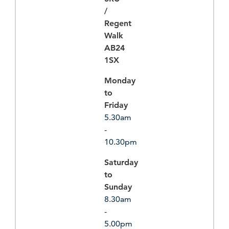
/
Regent
Walk
AB24
1SX
Monday
to
Friday
5.30am
-
10.30pm
Saturday
to
Sunday
8.30am
-
5.00pm