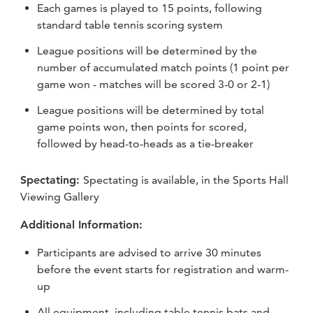
Each games is played to 15 points, following
standard table tennis scoring system
League positions will be determined by the
number of accumulated match points (1 point per
game won - matches will be scored 3-0 or 2-1)
League positions will be determined by total
game points won, then points for scored,
followed by head-to-heads as a tie-breaker
Spectating:
Spectating is available, in the Sports Hall
Viewing Gallery
Additional Information:
Participants are advised to arrive 30 minutes
before the event starts for registration and warm-
up
All equipment, including table tennis bats and