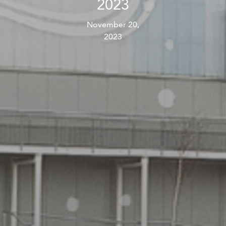
2023
November 20,
2023