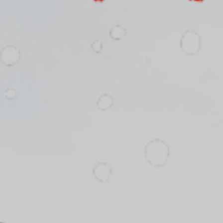
fitness
community
Become
a
Sign in
member