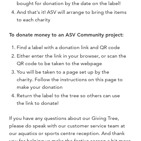
bought for donation by the date on the label!
And that's it! ASV will arrange to bring the items
to each charity
To donate money to an ASV Community project:
Find a label with a donation link and QR code
Either enter the link in your browser, or scan the
QR code to be taken to the webpage
You will be taken to a page set up by the
charity. Follow the instructions on this page to
make your donation
Return the label to the tree so others can use
the link to donate!
If you have any questions about our Giving Tree,
please do speak with our customer service team at
our aquatics or sports centre reception. And thank
you for helping us make the festive season a bit more