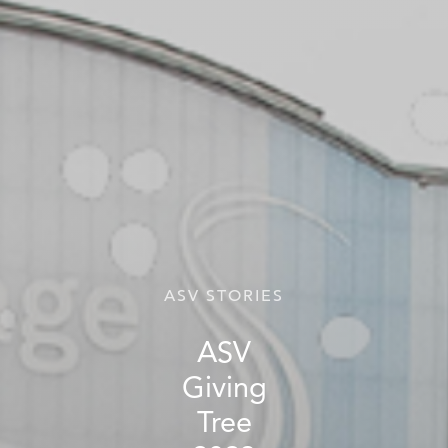
ASV STORIES
ASV
Giving
Tree