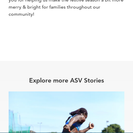
merry & bright for families throughout our
community!
Explore more ASV Stories