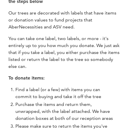
the steps below
Our trees are decorated with labels that have items
or donation values to fund projects that
AberNecessities and ASV need.
You can take one label, two labels, or more - it's
entirely up to you how much you donate. We just ask
that if you take a label, you either purchase the items
listed or return the label to the tree so somebody
else can.
To donate items:
Find a label (or a few) with items you can
commit to buying and take it off the tree
Purchase the items and return them,
unwrapped, with the label attached. We have
donation boxes at both of our reception areas
Please make sure to return the items you've