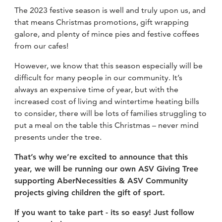
The 2023 festive season is well and truly upon us, and
that means Christmas promotions, gift wrapping
galore, and plenty of mince pies and festive coffees
from our cafes!
However, we know that this season especially will be
difficult for many people in our community. It’s
always an expensive time of year, but with the
increased cost of living and wintertime heating bills
to consider, there will be lots of families struggling to
put a meal on the table this Christmas – never mind
presents under the tree.
That’s why we’re excited to announce that this
year, we will be running our own ASV Giving Tree
supporting AberNecessities & ASV Community
projects giving children the gift of sport.
If you w
ant to take part - its so easy! Just follow