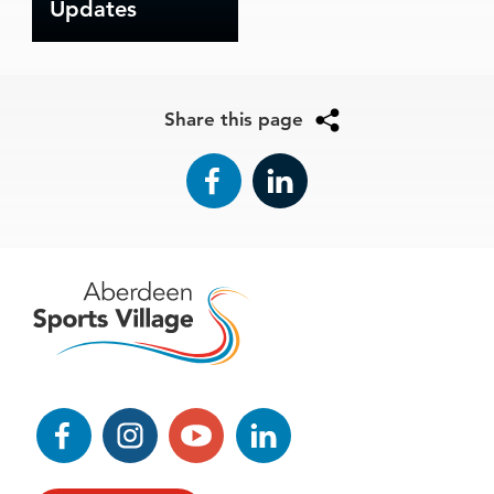
Updates
Share this page
Facebook
LinkedIn
Facebook
Instagram
YouTube
LinkedIn