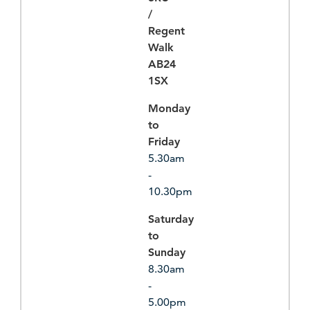
/
Regent
Walk
AB24
1SX
Monday
to
Friday
5.30am
-
10.30pm
Saturday
to
Sunday
8.30am
-
5.00pm