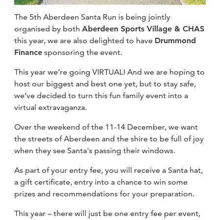
fitness
The 5th Aberdeen Santa Run is being jointly
community
organised by both
Aberdeen Sports Village & CHAS
this year, we are also delighted to have
Drummond
Finance
sponsoring the event.
Become
a
Sign in
member
This year we’re going VIRTUAL! And we are hoping to
host our biggest and best one yet, but to stay safe,
we’ve decided to turn this fun family event into a
virtual extravaganza.
Over the weekend of the 11-14 December, we want
the streets of Aberdeen and the shire to be full of joy
when they see Santa's passing their windows.
As part of your entry fee, you will receive a Santa hat,
a gift certificate, entry into a chance to win some
prizes and recommendations for your preparation.
This year – there will just be one entry fee per event,