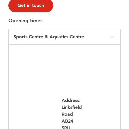
Get in touch
Opening times
Filter
Opening
Times
Address:
Linksfield
Road
AB24
5RU