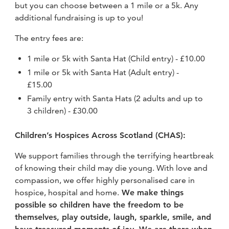
but you can choose between a 1 mile or a 5k. Any
additional fundraising is up to you!
The entry fees are:
1 mile or 5k with Santa Hat (Child entry) - £10.00
1 mile or 5k with Santa Hat (Adult entry) -
£15.00
Family entry with Santa Hats (2 adults and up to
3 children) - £30.00
Children’s Hospices Across Scotland (CHAS):
We support families through the terrifying heartbreak
of knowing their child may die young. With love and
compassion, we offer highly personalised care in
hospice, hospital and home.
We make things
possible so children have the freedom to be
themselves, play outside, laugh, sparkle, smile, and