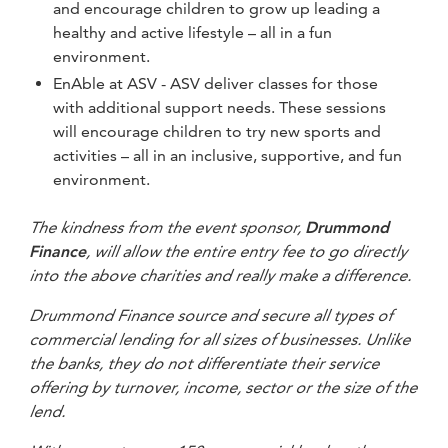
and encourage children to grow up leading a
healthy and active lifestyle – all in a fun
environment.
EnAble at ASV - ASV deliver classes for those
with additional support needs. These sessions
will encourage children to try new sports and
activities – all in an inclusive, supportive, and fun
environment.
The kindness from the event sponsor,
Drummond
Finance
, will allow the entire entry fee to go directly
into the above charities and really make a difference.
Drummond Finance source and secure all types of
commercial lending for all sizes of businesses.
Unlike
the banks, they do not differentiate their service
offering by turnover, income, sector or the size of the
lend.