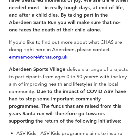
have treasured moments of joy. We are there when
needed most – in really tough days, at end of life,
and after a child dies. By taking part in the
Aberdeen Santa Run you will make sure that no-
one faces the death of their child alone.
If you'd like to find out more about what CHAS are
doing right here in Aberdeen, please contact
emmamoore@chas.org.uk
Aberdeen Sports Village
delivers a range of projects
to participants from ages 0 to 90 years+ with the key
aim of improving health and lifestyles in the local
community.
Due to the impact of COVID ASV have
had to stop some important community
programmes. The funds that are raised from this
years Santa run will therefore go towards
supporting the return of the following initiatives:
ASV Kids - ASV Kids programme aims to inspire