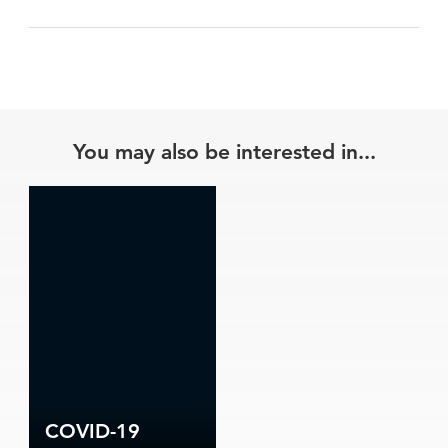
You may also be interested in...
COVID-19