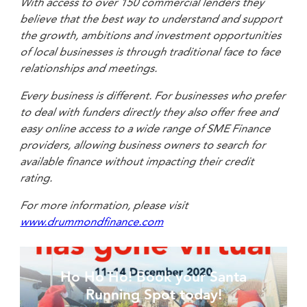
With access to over 150 commercial lenders they
believe that the best way to understand and support
the growth, ambitions and investment opportunities
of local businesses is through traditional face to face
relationships and meetings.
Every business is different. For businesses who prefer
to deal with funders directly they also offer free and
easy online access to a wide range of SME Finance
providers, allowing business owners to search for
available finance without impacting their credit
rating.
For more information, please visit
www.drummondfinance.com
Ho Ho Ho! Book your Santa
Running Spot today!