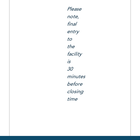
Please
note,
final
entry
to
the
facility
is
30
minutes
before
closing
time