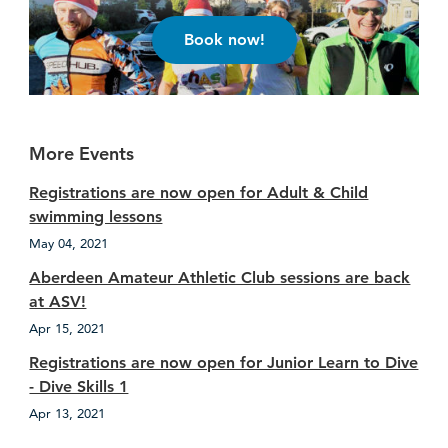
Book now!
More Events
Registrations are now open for Adult & Child
swimming lessons
May 04, 2021
Aberdeen Amateur Athletic Club sessions are back
at ASV!
Apr 15, 2021
Registrations are now open for Junior Learn to Dive
- Dive Skills 1
Apr 13, 2021