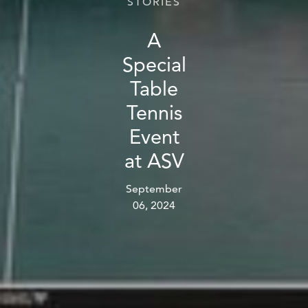
STORIES
A
Special
Table
Tennis
Event
at ASV
September
06, 2024