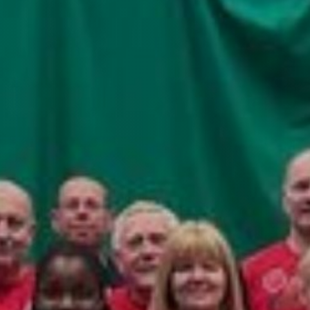
fitness
community
Become
a
Sign in
member