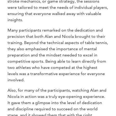
stroke mechanics, or game strategy, the sessions
were tailored to meet the needs of individual players,
ensuring that everyone walked away with valuable
insights.
Many participants remarked on the dedication and
precision that both Alan and Nicola brought to their
training. Beyond the technical aspects of table tennis,
they also emphasised the importance of mental
preparation and the mindset needed to excel in
competitive sports. Being able to learn directly from
two athletes who have competed at the highest
levels was a transformative experience for everyone
involved.
Also, for many of the participants, watching Alan and
Nicola in action was a truly eye-opening experience.
It gave them a glimpse into the level of dedication
and discipline required to succeed on the world
stage, and it showed them that with the right