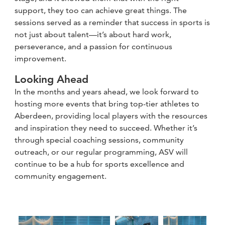
support, they too can achieve great things. The
sessions served as a reminder that success in sports is
not just about talent—it’s about hard work,
perseverance, and a passion for continuous
improvement.
Looking Ahead
In the months and years ahead, we look forward to
hosting more events that bring top-tier athletes to
Aberdeen, providing local players with the resources
and inspiration they need to succeed. Whether it’s
through special coaching sessions, community
outreach, or our regular programming, ASV will
continue to be a hub for sports excellence and
community engagement.