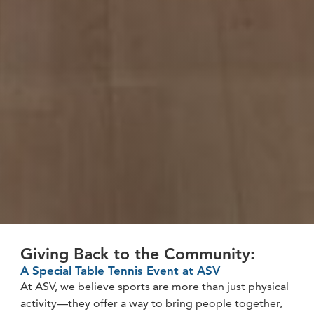
Giving Back to the Community:
A Special Table Tennis Event at ASV
At ASV, we believe sports are more than just physical
activity—they offer a way to bring people together,