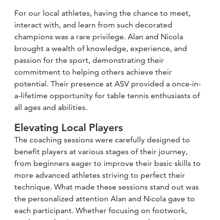
For our local athletes, having the chance to meet,
interact with, and learn from such decorated
champions was a rare privilege. Alan and Nicola
brought a wealth of knowledge, experience, and
passion for the sport, demonstrating their
commitment to helping others achieve their
potential. Their presence at ASV provided a once-in-
a-lifetime opportunity for table tennis enthusiasts of
all ages and abilities.
Elevating Local Players
The coaching sessions were carefully designed to
benefit players at various stages of their journey,
from beginners eager to improve their basic skills to
more advanced athletes striving to perfect their
technique. What made these sessions stand out was
the personalized attention Alan and Nicola gave to
each participant. Whether focusing on footwork,