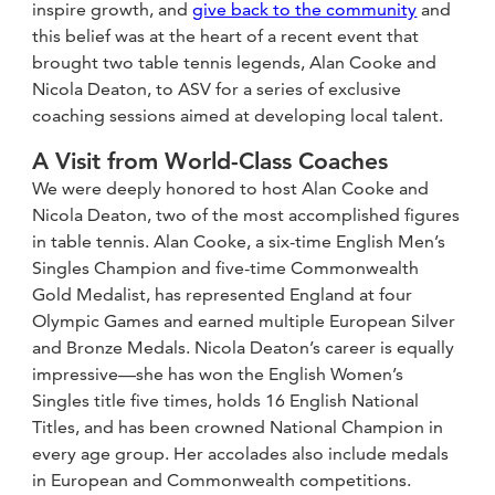
inspire growth, and
give back to the community
and
this belief was at the heart of a recent event that
brought two table tennis legends, Alan Cooke and
Nicola Deaton, to ASV for a series of exclusive
coaching sessions aimed at developing local talent.
A Visit from World-Class Coaches
We were deeply honored to host Alan Cooke and
Nicola Deaton, two of the most accomplished figures
in table tennis. Alan Cooke, a six-time English Men’s
Singles Champion and five-time Commonwealth
Gold Medalist, has represented England at four
Olympic Games and earned multiple European Silver
and Bronze Medals. Nicola Deaton’s career is equally
impressive—she has won the English Women’s
Singles title five times, holds 16 English National
Titles, and has been crowned National Champion in
every age group. Her accolades also include medals
in European and Commonwealth competitions.