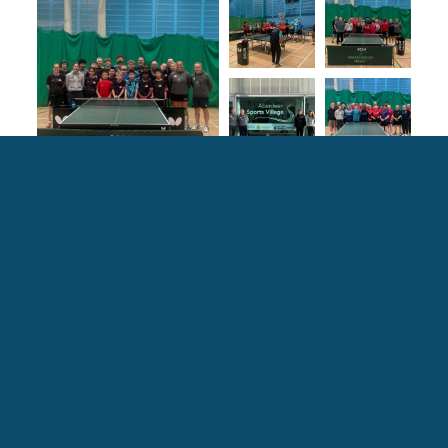
Explore more ASV Stories