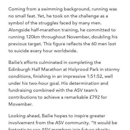
Coming from a swimming background, running was
no small feat. Yet, he took on the challenge as a
symbol of the struggles faced by many men.
Alongside half-marathon training, he committed to
running 120km throughout November, doubling his
previous target. This figure reflects the 60 men lost
to suicide every hour worldwide.
Bailie’s efforts culminated in completing the
Edinburgh Half Marathon at Holyrood Park in stormy
conditions, finishing in an impressive 1:51:52, well
under his two-hour goal. His determination and
fundraising combined with the ASV team’s
contributions to achieve a remarkable £792 for
Movember.
Looking ahead, Bailie hopes to inspire greater
involvement from the ASV community. “It would be
fantastic to see ASV members join future charity