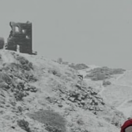
fitness
community
Become
a
Sign in
member