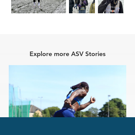
Explore more ASV Stories