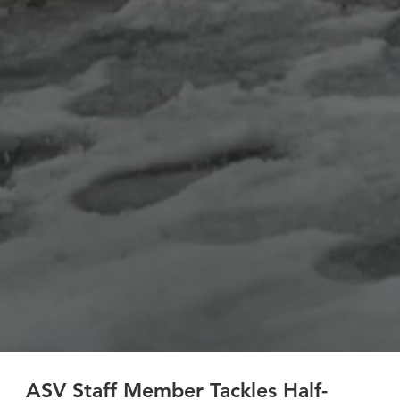
ASV Staff Member Tackles Half-