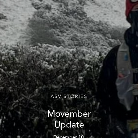
ASV STORIES
Movember
Update
December 10,