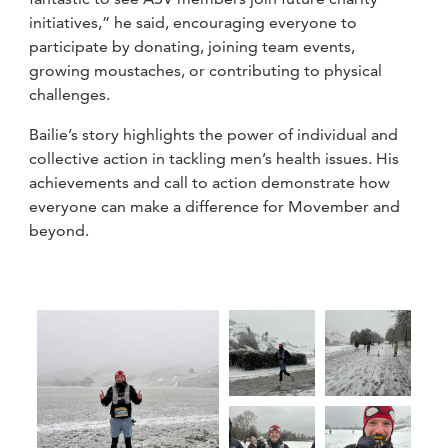
initiatives,” he said, encouraging everyone to
participate by donating, joining team events,
growing moustaches, or contributing to physical
challenges.
Bailie’s story highlights the power of individual and
collective action in tackling men’s health issues. His
achievements and call to action demonstrate how
everyone can make a difference for Movember and
beyond.