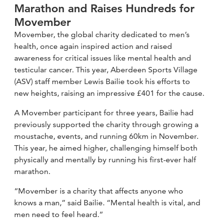
Marathon and Raises Hundreds for
Movember
Movember, the global charity dedicated to men’s
health, once again inspired action and raised
awareness for critical issues like mental health and
testicular cancer. This year, Aberdeen Sports Village
(ASV) staff member Lewis Bailie took his efforts to
new heights, raising an impressive £401 for the cause.
A Movember participant for three years, Bailie had
previously supported the charity through growing a
moustache, events, and running 60km in November.
This year, he aimed higher, challenging himself both
physically and mentally by running his first-ever half
marathon.
“Movember is a charity that affects anyone who
knows a man,” said Bailie. “Mental health is vital, and
men need to feel heard.”