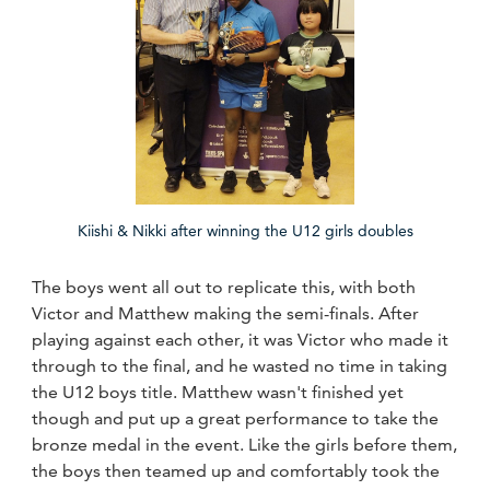
Kiishi & Nikki after winning the U12 girls doubles
The boys went all out to replicate this, with both
Victor and Matthew making the semi-finals. After
playing against each other, it was Victor who made it
through to the final, and he wasted no time in taking
the U12 boys title. Matthew wasn't finished yet
though and put up a great performance to take the
bronze medal in the event. Like the girls before them,
the boys then teamed up and comfortably took the