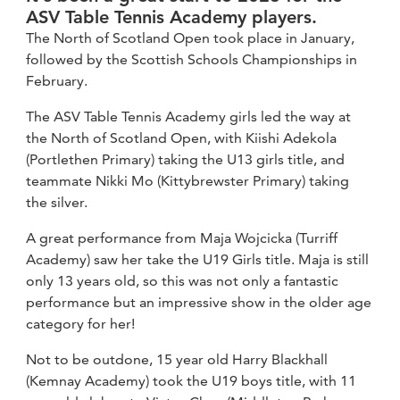
ASV Table Tennis Academy players.
The North of Scotland Open took place in January,
followed by the Scottish Schools Championships in
February.
The ASV Table Tennis Academy girls led the way at
the North of Scotland Open, with Kiishi Adekola
(Portlethen Primary) taking the U13 girls title, and
teammate Nikki Mo (Kittybrewster Primary) taking
the silver.
A great performance from Maja Wojcicka (Turriff
Academy) saw her take the U19 Girls title. Maja is still
only 13 years old, so this was not only a fantastic
performance but an impressive show in the older age
category for her!
Not to be outdone, 15 year old Harry Blackhall
(Kemnay Academy) took the U19 boys title, with 11