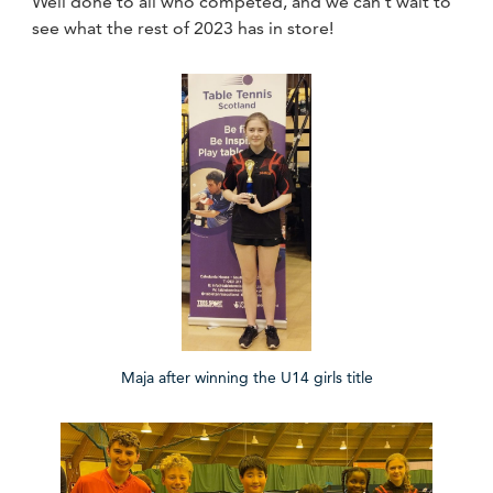
Well done to all who competed, and we can't wait to
see what the rest of 2023 has in store!
Maja after winning the U14 girls title