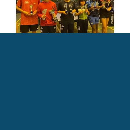
All ASV Table Tennis Academy medallists at the Scottish Schools
Championships.
L - R: Daniel, Matthew, Victor, Nikki, Kiishi and Maja
Do you have an ASV story you're
keen to share?
We love highlighting what our members, partner