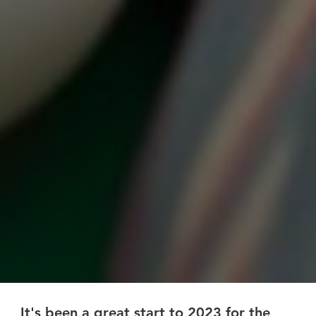
It's been a great start to 2023 for the