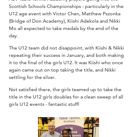
Scottish Schools Championships - particularly in the
U12 age event with Victor Chen, Matthew Pszonka
(Bridge of Don Academy), Kiishi Adekola and Nikki
Mo all expected to take medals by the end of the
day.
The U12 team did not disappoint, with Kiishi & Nikki
repeating their success in January, and both making
it to the final of the girls U12. It was Kiishi who once
again came out on top taking the title, and Nikki
settling for the silver.
Not satisfied there, the girls teamed up to take the
title in the U12 girls doubles for a clean sweep of all
girls U12 events - fantastic stuff!