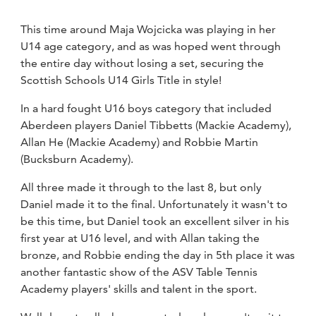
This time around Maja Wojcicka was playing in her
U14 age category, and as was hoped went through
the entire day without losing a set, securing the
Scottish Schools U14 Girls Title in style!
In a hard fought U16 boys category that included
Aberdeen players Daniel Tibbetts (Mackie Academy),
Allan He (Mackie Academy) and Robbie Martin
(Bucksburn Academy).
All three made it through to the last 8, but only
Daniel made it to the final. Unfortunately it wasn't to
be this time, but Daniel took an excellent silver in his
first year at U16 level, and with Allan taking the
bronze, and Robbie ending the day in 5th place it was
another fantastic show of the ASV Table Tennis
Academy players' skills and talent in the sport.