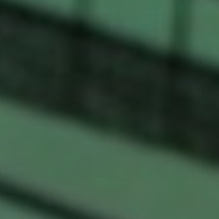
fitness
community
Become
a
Sign in
member