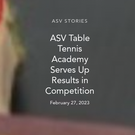
ASV STORIES
ASV Table
Tennis
Academy
Serves Up
Results in
Competition
February 27, 2023