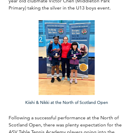
year old clubmate Victor Chen (Middleton Park
Primary) taking the silver in the U13 boys event.
Kiishi & Nikki at the North of Scotland Open
Following a successful performance at the North of
Scotland Open, there was plenty expectation for the
ASV Table Tennis Academy players going into the