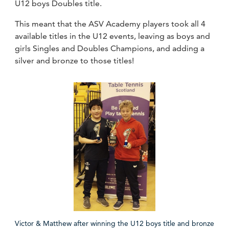
U12 boys Doubles title.
This meant that the ASV Academy players took all 4
available titles in the U12 events, leaving as boys and
girls Singles and Doubles Champions, and adding a
silver and bronze to those titles!
Victor & Matthew after winning the U12 boys title and bronze