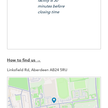
facility is 30
minutes before
closing time
How to find us →
Linksfield Rd, Aberdeen AB24 5RU