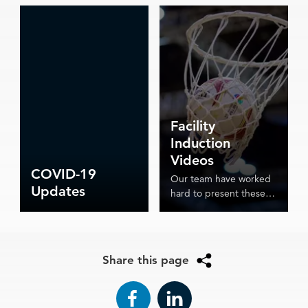
Facility
Induction
Videos
COVID-19
Our team have worked
Updates
hard to present these
induction videos which
detail the various
procedures in place for
ASV's reopening.
Share this page
Facebook
LinkedIn