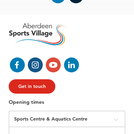
Facebook
Instagram
YouTube
LinkedIn
Get in touch
Opening times
Filter
Opening
Times