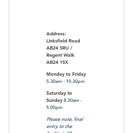
Address:
Linksfield Road
AB24 5RU /
Regent Walk
AB24 1SX
Monday to Friday
5.30am - 10.30pm
Saturday to
Sunday
8.30am -
5.00pm
Please note, final
entry to the