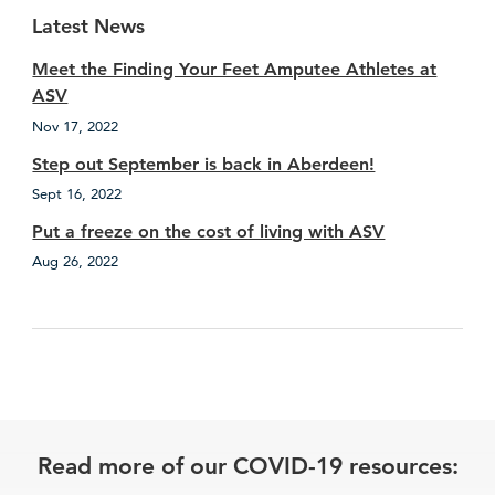
Latest News
Meet the Finding Your Feet Amputee Athletes at
ASV
Nov 17, 2022
Step out September is back in Aberdeen!
Sept 16, 2022
Put a freeze on the cost of living with ASV
Aug 26, 2022
Read more of our COVID-19 resources: