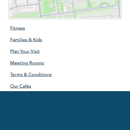
Fitness
Families & Kids
Plan Your Visit
Meeting Rooms
Terms & Conditions
Our Cafés
Our Partners
Our Strategy
Sponsorship Advertising