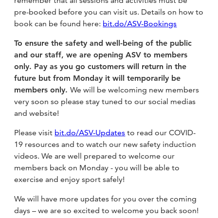
remember that all sessions and activities must be
fitness
pre-booked before you can visit us. Details on how to
community
book can be found here:
bit.do/ASV-Bookings
To ensure the safety and well-being of the public
Become
and our staff, we are opening ASV to members
a
only. Pay as you go customers will return in the
Sign in
member
future but from Monday it will temporarily be
members only.
We will be welcoming new members
very soon so please stay tuned to our social medias
and website!
Please visit
bit.do/ASV-Updates
to read our COVID-
19 resources and to watch our new safety induction
videos. We are well prepared to welcome our
members back on Monday - you will be able to
exercise and enjoy sport safely!
We will have more updates for you over the coming
days – we are so excited to welcome you back soon!