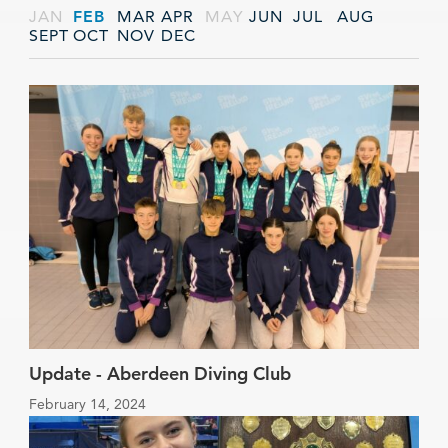
JAN
FEB
MAR
APR
MAY
JUN
JUL
AUG
SEPT
OCT
NOV
DEC
Update - Aberdeen Diving Club
February 14, 2024