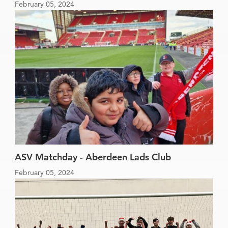
February 05, 2024
ASV Matchday - Aberdeen Lads Club
February 05, 2024