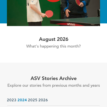
August 2026
What's happening this month?
ASV Stories Archive
Explore our stories from previous months and years
2023
2024
2025
2026