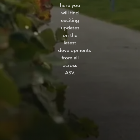
here you
fitness
will find
community
exciting
updates
Become
on the
a
latest
Sign in
member
developments
from all
across
ASV.