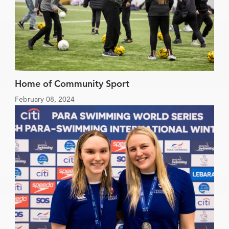
Home of Community Sport
February 08, 2024