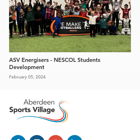
ASV Energisers - NESCOL Students
Development
February 05, 2024
Facebook
Instagram
YouTube
LinkedIn