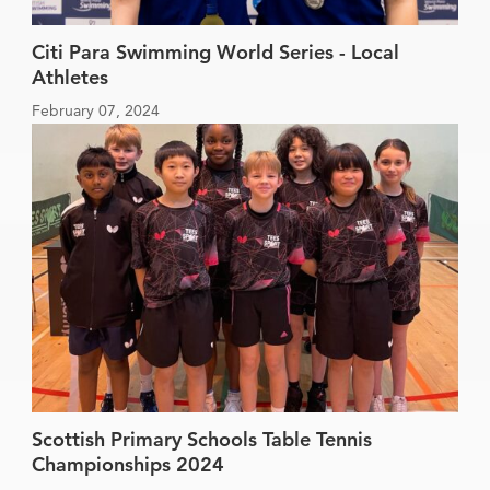
Citi Para Swimming World Series - Local
Athletes
February 07, 2024
Scottish Primary Schools Table Tennis
Championships 2024