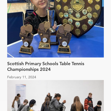
Scottish Primary Schools Table Tennis
Championships 2024
February 11, 2024