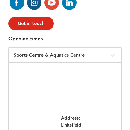
Get in touch
Opening times
Filter
Opening
Times
Address:
Linksfield