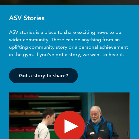
ASV Stories
ASV stories is a place to share exciting news to our
wider community. These can be anything from an
uplifting community story or a personal achievement
in the gym. If you've got a story, we want to hear it.
Got a story to share?