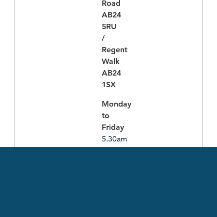
Road
AB24
5RU
/
Regent
Walk
AB24
1SX
Monday
to
Friday
5.30am
-
10.30pm
Saturday
to
Sunday
8.30am